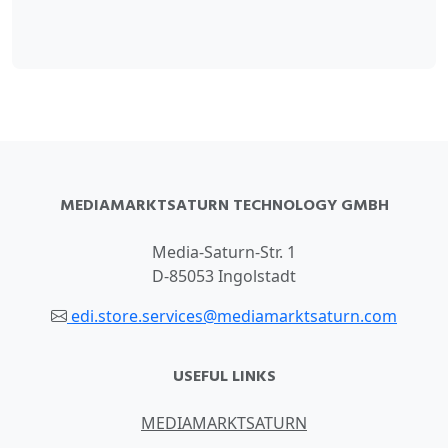
MEDIAMARKTSATURN TECHNOLOGY GMBH
Media-Saturn-Str. 1
D-85053 Ingolstadt
edi.store.services@mediamarktsaturn.com
USEFUL LINKS
MEDIAMARKTSATURN