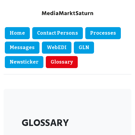
Home
Contact Persons
Processes
Messages
WebEDI
GLN
Newsticker
Glossary
GLOSSARY