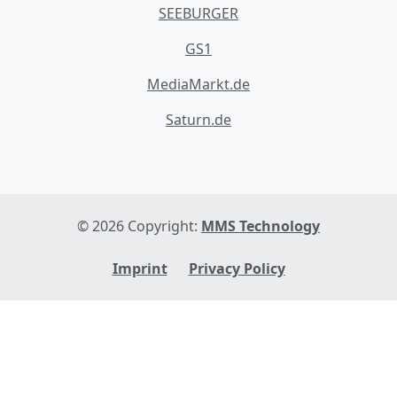
SEEBURGER
GS1
MediaMarkt.de
Saturn.de
© 2026 Copyright:
MMS Technology
Imprint
Privacy Policy