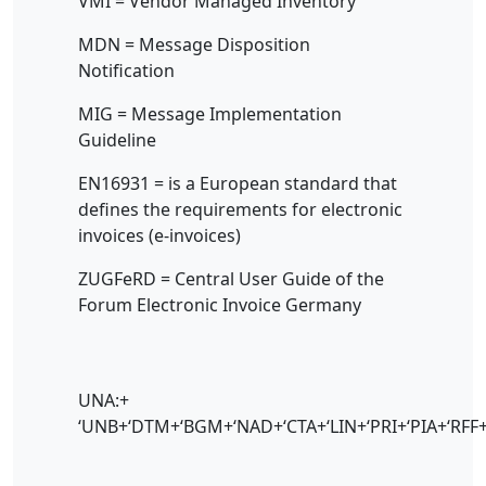
VMI = Vendor Managed Inventory
MDN = Message Disposition
Notification
MIG = Message Implementation
Guideline
EN16931 = is a European standard that
defines the requirements for electronic
invoices (e-invoices)
ZUGFeRD = Central User Guide of the
Forum Electronic Invoice Germany
UNA:+
‘UNB+‘DTM+‘BGM+‘NAD+‘CTA+‘LIN+‘PRI+‘PIA+‘RFF