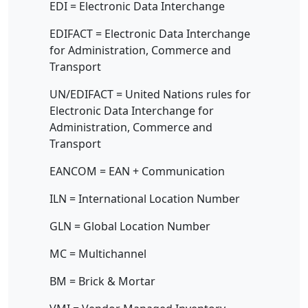
EDI = Electronic Data Interchange
EDIFACT = Electronic Data Interchange
for Administration, Commerce and
Transport
UN/EDIFACT = United Nations rules for
Electronic Data Interchange for
Administration, Commerce and
Transport
EANCOM = EAN + Communication
ILN = International Location Number
GLN = Global Location Number
MC = Multichannel
BM = Brick & Mortar